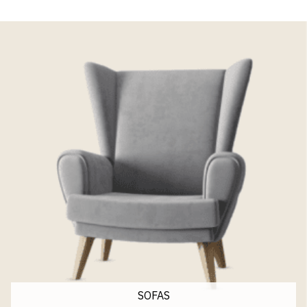
SOFAS