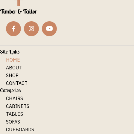
Site Links
HOME
ABOUT
SHOP
CONTACT
Categories
CHAIRS
CABINETS
TABLES
SOFAS
CUPBOARDS