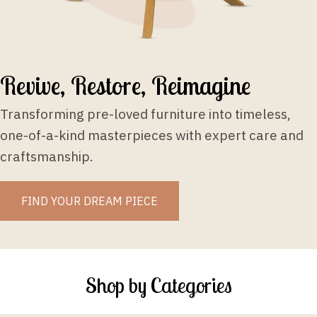
Revive, Restore, Reimagine
Transforming pre-loved furniture into timeless,
one-of-a-kind masterpieces with expert care and
craftsmanship.
FIND YOUR DREAM PIECE
Shop by Categories