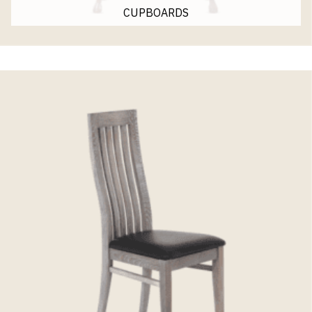
CUPBOARDS