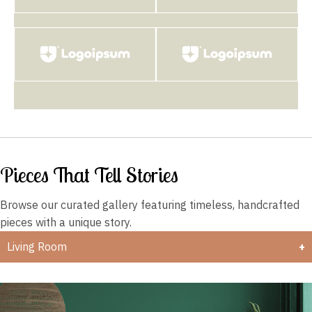
Pieces That Tell Stories
Browse our curated gallery featuring timeless,
handcrafted
pieces with a unique story.
Living Room