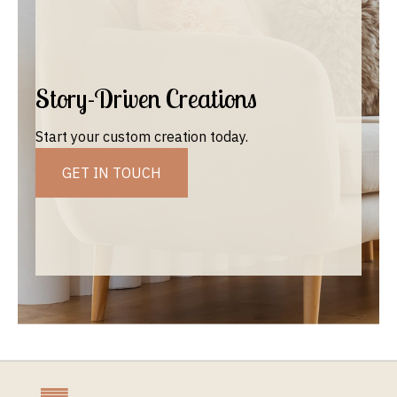
Story-Driven Creations
Start your custom creation today.
GET IN TOUCH