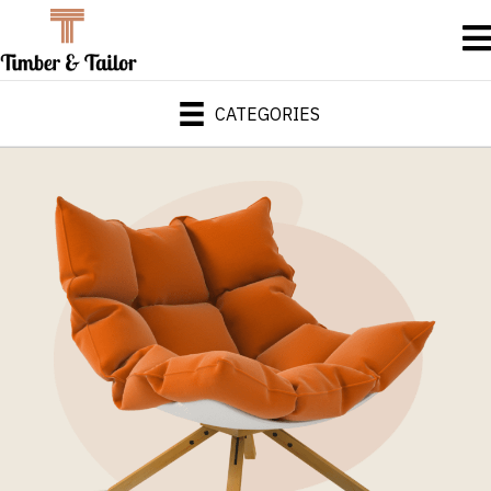
CATEGORIES