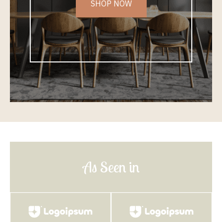
SHOP NOW
As Seen in