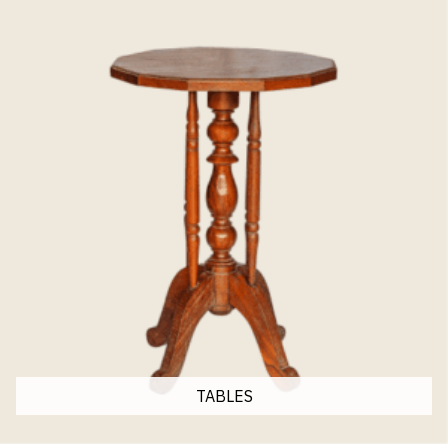
TABLES