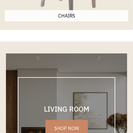
CHAIRS
LIVING ROOM
SHOP NOW