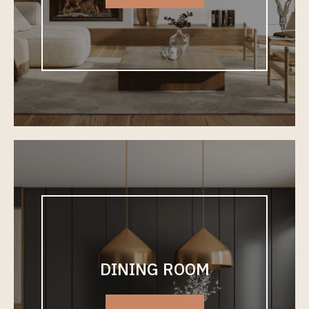
DINING ROOM